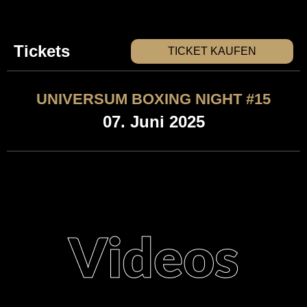
Tickets
TICKET KAUFEN
UNIVERSUM BOXING NIGHT #15
07. Juni 2025
Videos