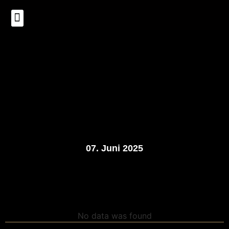
Über uns
07. Juni 2025
No data was found