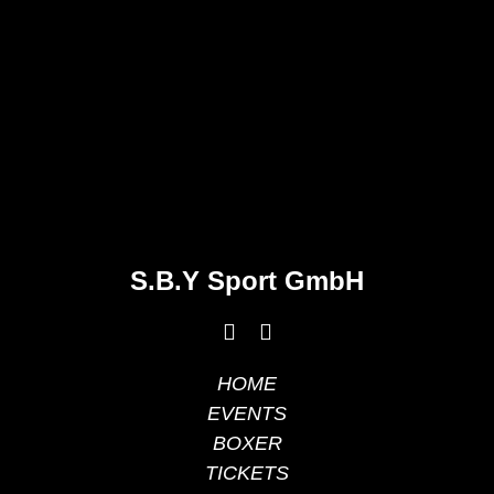
S.B.Y Sport GmbH
HOME
EVENTS
BOXER
TICKETS